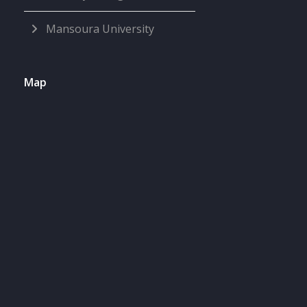
Mansoura University
Map