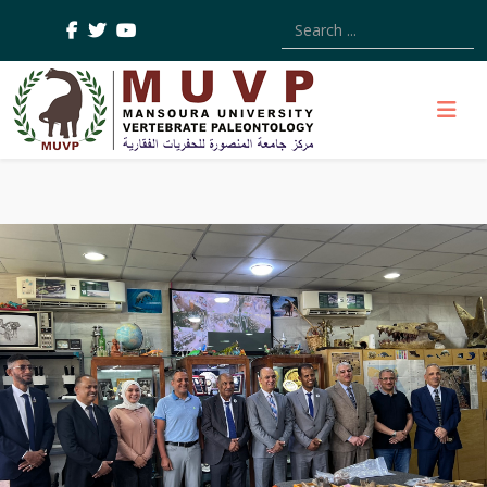
Type 2 or more characters