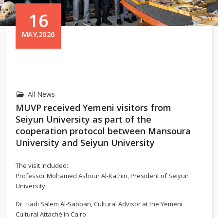
16
MAY,2026
All News
MUVP received Yemeni visitors from
Seiyun University as part of the
cooperation protocol between Mansoura
University and Seiyun University
The visit included:
Professor Mohamed Ashour Al-Kathiri, President of Seiyun
University
Dr. Hadi Salem Al-Sabban, Cultural Advisor at the Yemeni
Cultural Attaché in Cairo