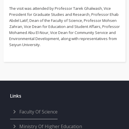
The visit was attended by Professor Tarek Ghalwash, Vice
President for Graduate Studies and Research, Professor Ehab
Abdel Latif, Dean of the Faculty of Science, Professor Mohsen
Zahran, Vice Dean for Education and Student Affairs, Professor
Mohamed Abu El-Nour, Vice Dean for Community Service and
Environmental Development, along with representatives from
Seiyun University.
Links
Faculty Of Science
Ministry Of Higher Education