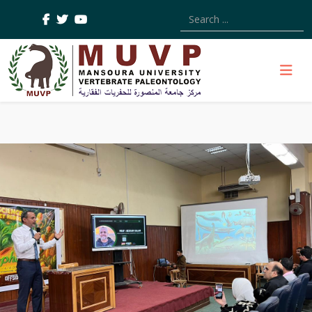
Type 2 or more characters