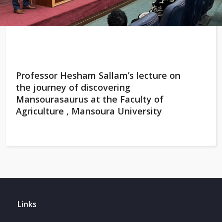
Professor Hesham Sallam’s lecture on
the journey of discovering
Mansourasaurus at the Faculty of
Agriculture , Mansoura University
Links