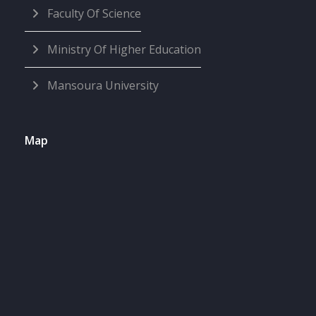
Faculty Of Science
Ministry Of Higher Education
Mansoura University
Map