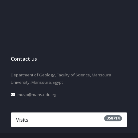
Contact us
Department of Geology, Faculty of Science, Mansoura
University, Mansoura, Egypt
muvp@mans.edu.eg
358714
Visits