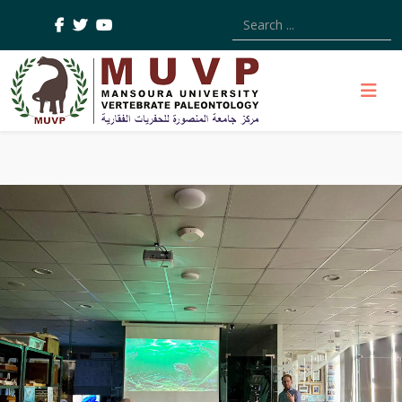
Type 2 or more characters