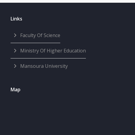
Links
Faculty Of Science
Ministry Of Higher Education
Mansoura University
Map