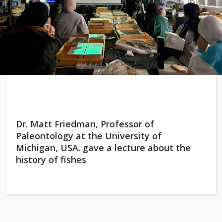
Dr. Matt Friedman, Professor of
Paleontology at the University of
Michigan, USA. gave a lecture about the
history of fishes