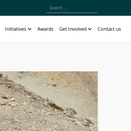
Type 2 or more characters for results.
Initiatives
Awards
Get Involved
Contact us