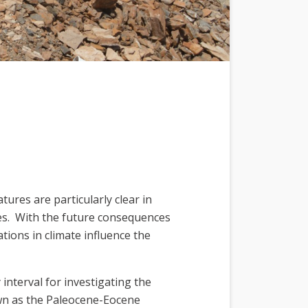
res are particularly clear in
ges. With the future consequences
tions in climate influence the
interval for investigating the
own as the Paleocene-Eocene