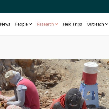
News
People
Research
Field Trips
Outreach