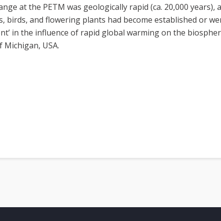
e at the PETM was geologically rapid (ca. 20,000 years), 
 birds, and flowering plants had become established or wer
nt’ in the influence of rapid global warming on the biospher
of Michigan, USA.