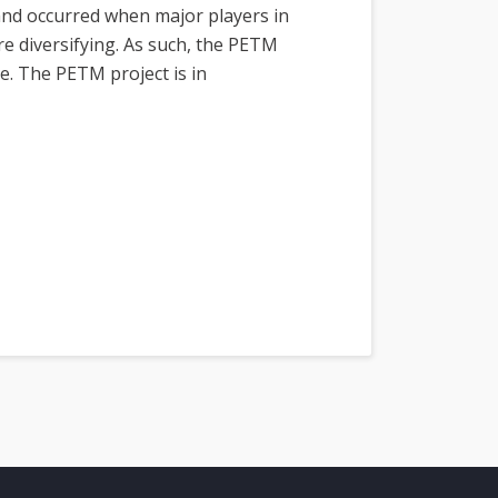
and occurred when major players in
e diversifying. As such, the PETM
e. The PETM project is in