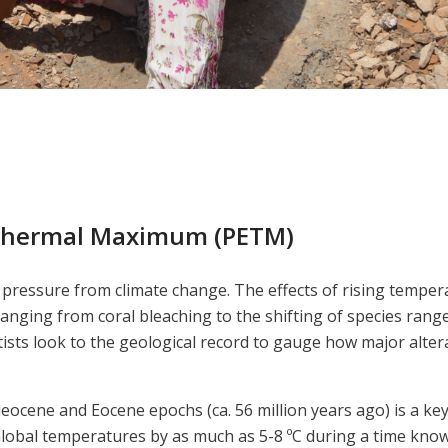
Thermal Maximum (PETM)
essure from climate change. The effects of rising temperatu
ranging from coral bleaching to the shifting of species ran
ists look to the geological record to gauge how major altera
cene and Eocene epochs (ca. 56 million years ago) is a key 
 Global temperatures by as much as 5-8 ºC during a time kn