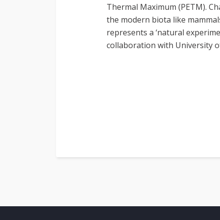
Thermal Maximum (PETM). Chang
the modern biota like mammals,
represents a ‘natural experime
collaboration with University 