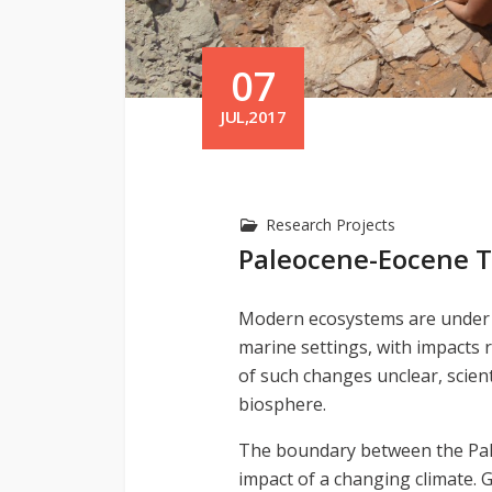
07
JUL,2017
Research Projects
Paleocene-Eocene 
Modern ecosystems are under pr
marine settings, with impacts 
of such changes unclear, scient
biosphere.
The boundary between the Paleo
impact of a changing climate.