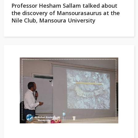
Professor Hesham Sallam talked about
the discovery of Mansourasaurus at the
Nile Club, Mansoura University