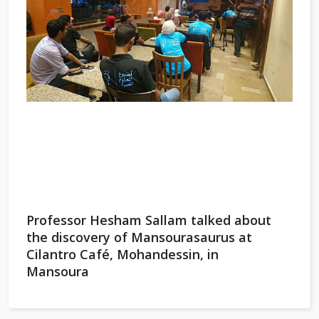
Professor Hesham Sallam talked about
the discovery of Mansourasaurus at
Cilantro Café, Mohandessin, in
Mansoura