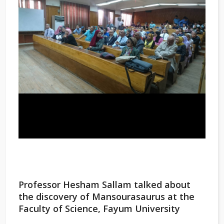
Professor Hesham Sallam talked about
the discovery of Mansourasaurus at the
Faculty of Science, Fayum University