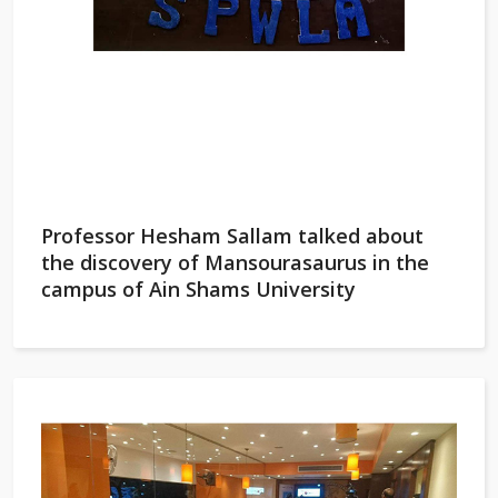
Professor Hesham Sallam talked about
the discovery of Mansourasaurus in the
campus of Ain Shams University