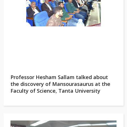
Professor Hesham Sallam talked about
the discovery of Mansourasaurus at the
Faculty of Science, Tanta University