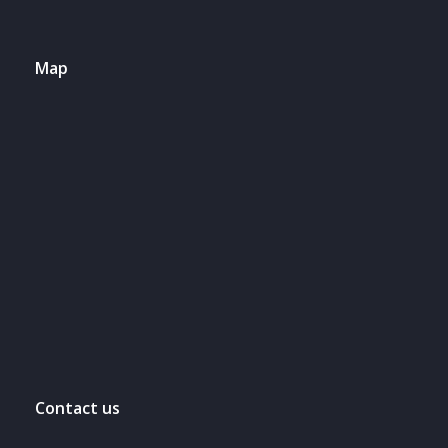
Map
Contact us