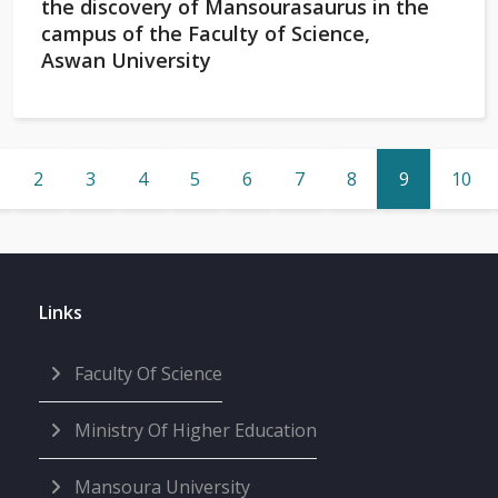
the discovery of Mansourasaurus in the
campus of the Faculty of Science,
Aswan University
2
3
4
5
6
7
8
9
10
Links
Faculty Of Science
Ministry Of Higher Education
Mansoura University