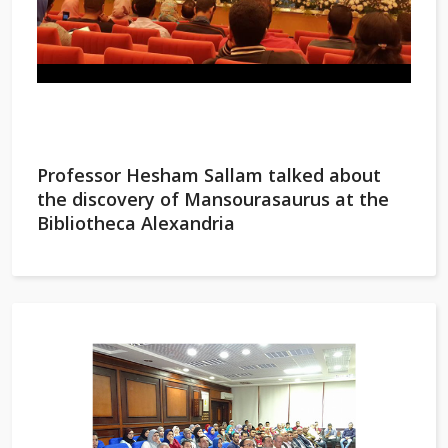
Professor Hesham Sallam talked about
the discovery of Mansourasaurus at the
Bibliotheca Alexandria