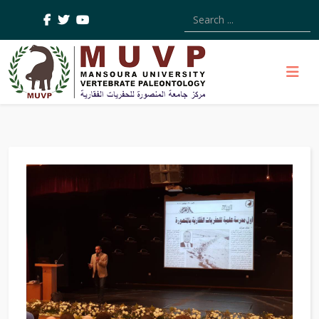
Type 2 or more characters