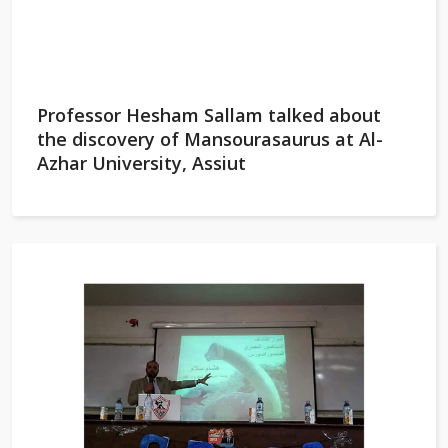
Professor Hesham Sallam talked about
the discovery of Mansourasaurus at Al-
Azhar University, Assiut