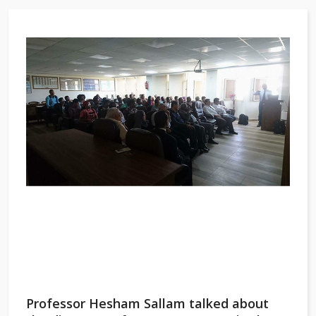
Professor Hesham Sallam talked about