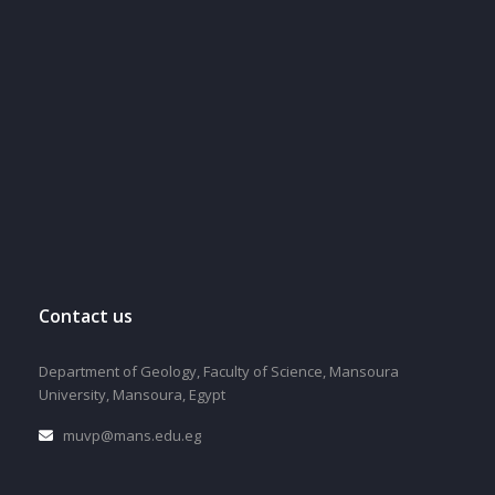
Contact us
Department of Geology, Faculty of Science, Mansoura
University, Mansoura, Egypt
muvp@mans.edu.eg