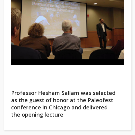
Professor Hesham Sallam was selected
as the guest of honor at the Paleofest
conference in Chicago and delivered
the opening lecture