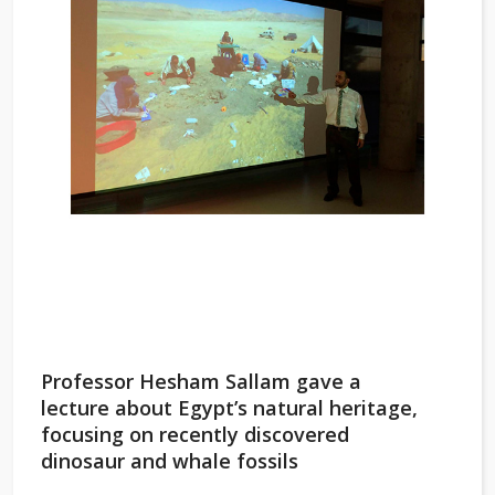
Professor Hesham Sallam gave a
lecture about Egypt’s natural heritage,
focusing on recently discovered
dinosaur and whale fossils