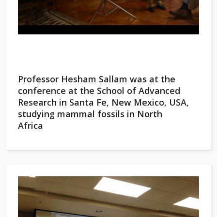
Professor Hesham Sallam was at the
conference at the School of Advanced
Research in Santa Fe, New Mexico, USA,
studying mammal fossils in North
Africa