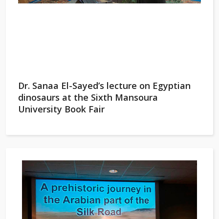
Dr. Sanaa El-Sayed’s lecture on Egyptian
dinosaurs at the Sixth Mansoura
University Book Fair