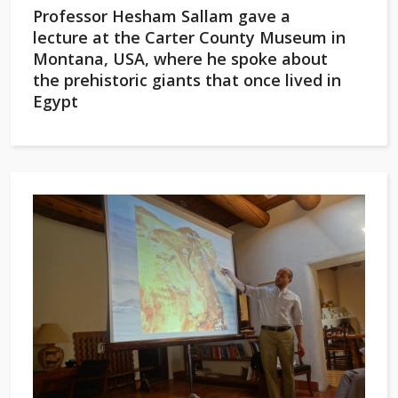
Professor Hesham Sallam gave a
lecture at the Carter County Museum in
Montana, USA, where he spoke about
the prehistoric giants that once lived in
Egypt