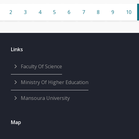
2
3
4
5
6
7
8
9
10
Links
Faculty Of Science
Ministry Of Higher Education
Mansoura University
Map