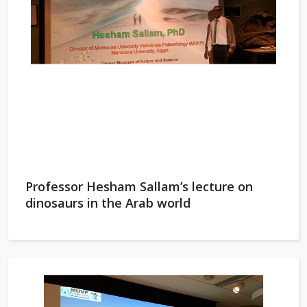
Professor Hesham Sallam’s lecture on
dinosaurs in the Arab world