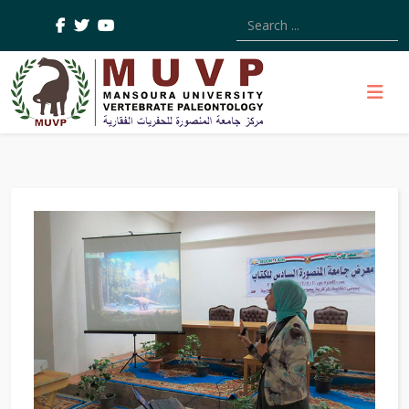
Type 2 or more characters